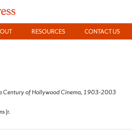
BOUT
RESOURCES
CONTACT US
 a Century of Hollywood Cinema, 1903-2003
s Jr.