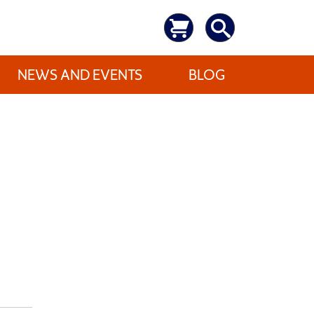
NEWS AND EVENTS
BLOG