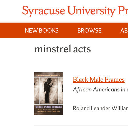
Skip
to
content
NEW BOOKS
BROWSE
A
minstrel acts
Black Male Frames
African Americans in
Roland Leander William