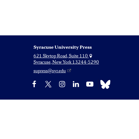
Syracuse University Press
621 Skytop Road, Suite 110
Syracuse, New York 13244-5290
supress@syr.edu
Bluesky
Facebook
X
Instagram
LinkedIn
YouTube