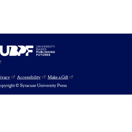
rivacy
Accessibility
Make a Gift
pyright © Syracuse University Press