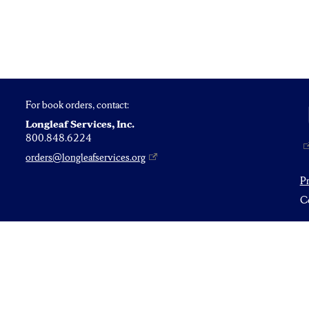
For book orders, contact:
Longleaf Services, Inc.
800.848.6224
orders@longleafservices.org
P
Co