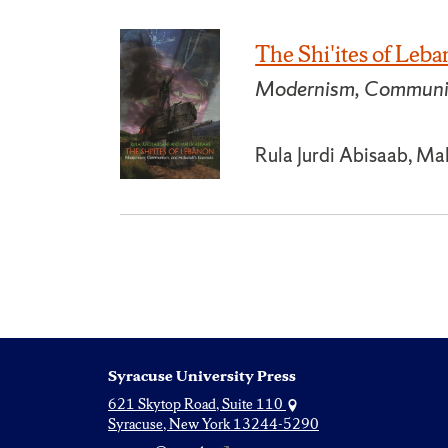
The Shi'ites of Leb
Modernism, Communism
Rula Jurdi Abisaab, Ma
Syracuse University Press
621 Skytop Road, Suite 110
Syracuse, New York 13244-5290