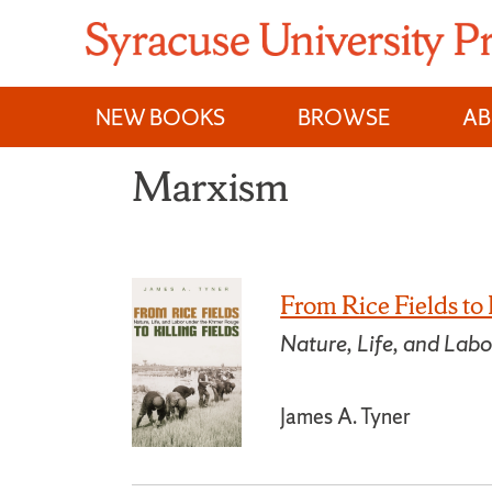
Skip
to
content
NEW BOOKS
BROWSE
A
Marxism
From Rice Fields to 
Nature, Life, and Lab
James A. Tyner