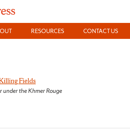
BOUT
RESOURCES
CONTACT US
Killing Fields
or under the Khmer Rouge