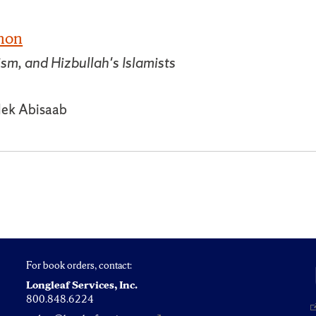
anon
, and Hizbullah's Islamists
lek Abisaab
For book orders, contact:
Longleaf Services, Inc.
800.848.6224