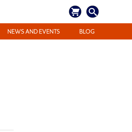
NEWS AND EVENTS
BLOG