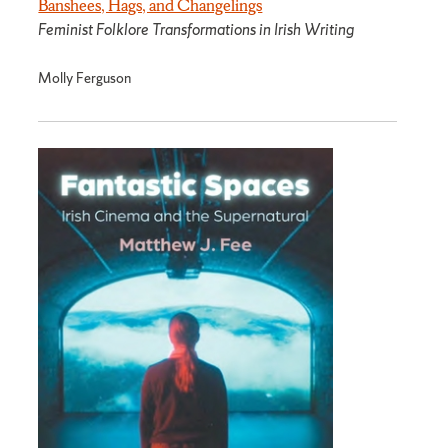
Banshees, Hags, and Changelings
Feminist Folklore Transformations in Irish Writing
Molly Ferguson