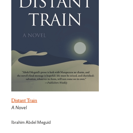
Distant Train
A Novel
Ibrahim Abdel Meguid