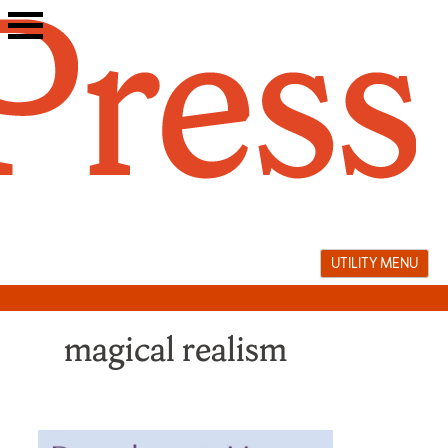
Skip
to
content
UTILITY MENU
magical realism