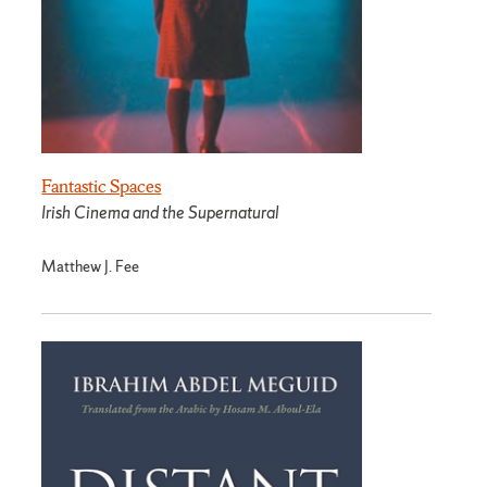
Fantastic Spaces
Irish Cinema and the Supernatural
Matthew J. Fee