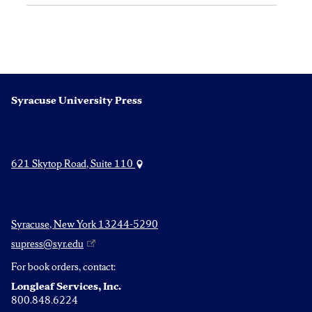
Syracuse University Press
621 Skytop Road, Suite 110
Syracuse, New York 13244-5290
supress@syr.edu
For book orders, contact:
Longleaf Services, Inc.
800.848.6224