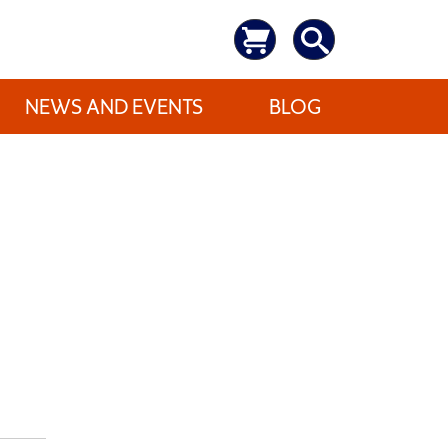
NEWS AND EVENTS
BLOG