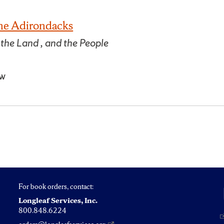
the Adirondacks
 the Land , and the People
ow
For book orders, contact:
Longleaf Services, Inc.
800.848.6224