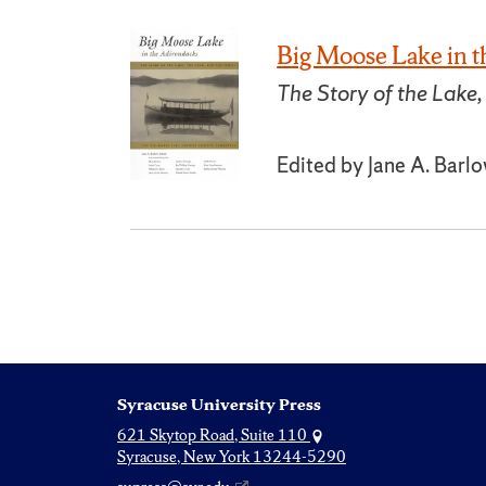
Big Moose Lake in 
The Story of the Lake,
Edited by Jane A. Barl
Syracuse University Press
621 Skytop Road, Suite 110
Syracuse, New York 13244-5290