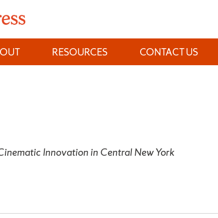
BOUT
RESOURCES
CONTACT US
 Cinematic Innovation in Central New York