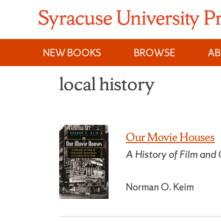
Skip
to
content
NEW BOOKS
BROWSE
A
local history
Our Movie Houses
A History of Film and
Norman O. Keim