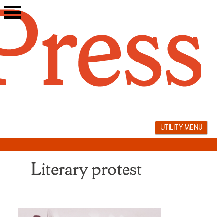
Skip
to
content
UTILITY MENU
Literary protest