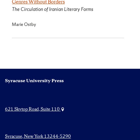
Genres Without Borders
The Circulation of Iranian Literary Forms
Marie Ostby
Syracuse University Press
621 Skytop Road, Suite 110
Syracuse, New York 13244-5290