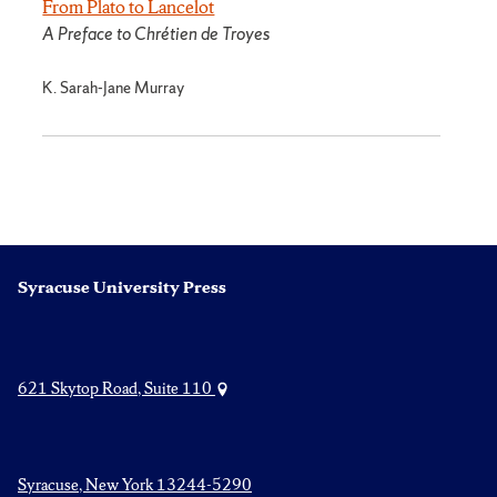
From Plato to Lancelot
A Preface to Chrétien de Troyes
K. Sarah-Jane Murray
Syracuse University Press
621 Skytop Road, Suite 110
Syracuse, New York 13244-5290