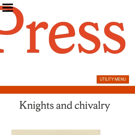
Skip
to
content
UTILITY MENU
Knights and chivalry