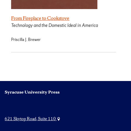
From Fireplace to Cookstove
Technology and the Domestic Ideal in America
Priscilla J. Brewer
Syracuse University Press
621 Skytop Road, Suite 110