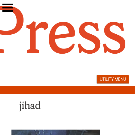
Skip
to
content
UTILITY MENU
jihad