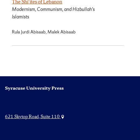
The Shi'ites of Lebanon
Modernism, Communism, and Hizbullah's
Islamists
Rula Jurdi Abisaab, Malek Abisaab
Syracuse University Press
621 Skytop Road, Suite 110