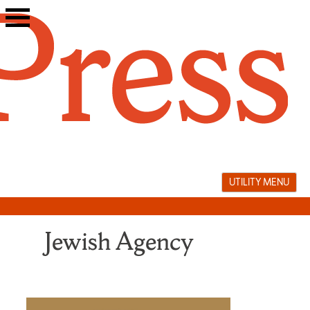
Skip
to
content
UTILITY MENU
Jewish Agency