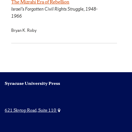
The Mizrahi Era of Rebellion
Israel's Forgotten Civil Rights Struggle, 1948-
1966
Bryan K. Roby
Syracuse University Press
621 Skytop Road, Suite 110