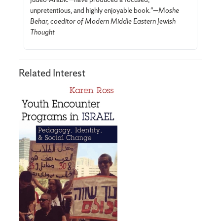
unpretentious, and highly enjoyable book."—
Moshe
Behar, coeditor of Modern Middle Eastern Jewish
Thought
Related Interest