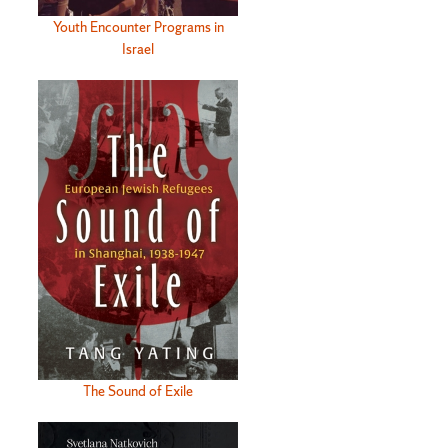
Youth Encounter Programs in
Israel
The Sound of Exile