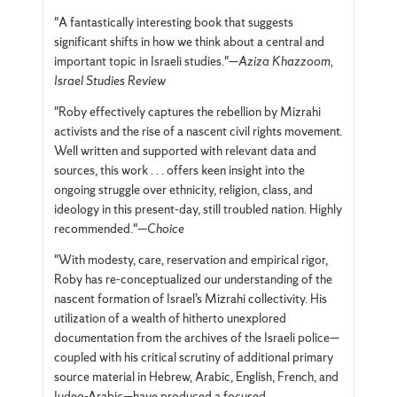
"A fantastically interesting book that suggests
significant shifts in how we think about a central and
important topic in Israeli studies."—
Aziza Khazzoom,
Israel Studies Review
"Roby effectively captures the rebellion by Mizrahi
activists and the rise of a nascent civil rights movement.
Well written and supported with relevant data and
sources, this work . . . offers keen insight into the
ongoing struggle over ethnicity, religion, class, and
ideology in this present-day, still troubled nation. Highly
recommended."—
Choice
"With modesty, care, reservation and empirical rigor,
Roby has re-conceptualized our understanding of the
nascent formation of Israel’s Mizrahi collectivity. His
utilization of a wealth of hitherto unexplored
documentation from the archives of the Israeli police—
coupled with his critical scrutiny of additional primary
source material in Hebrew, Arabic, English, French, and
Judeo-Arabic—have produced a focused,