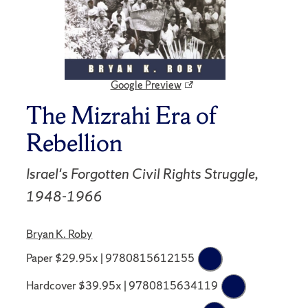
Google Preview
The Mizrahi Era of
Rebellion
Israel's Forgotten Civil Rights Struggle,
1948-1966
Bryan K. Roby
Paper $29.95x | 9780815612155
Hardcover $39.95x | 9780815634119