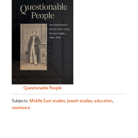
Questionable People
Subjects:
Middle East studies
,
Jewish studies
,
education
,
resistance