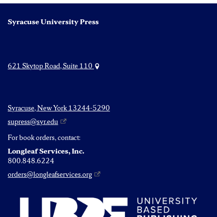
Syracuse University Press
621 Skytop Road, Suite 110
Syracuse, New York 13244-5290
supress@syr.edu
For book orders, contact:
Longleaf Services, Inc.
800.848.6224
orders@longleafservices.org