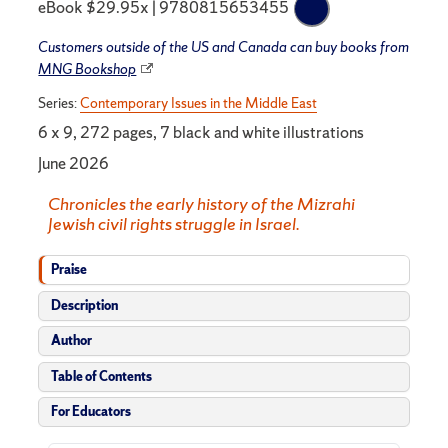
eBook $29.95x | 9780815653455
Customers outside of the US and Canada can buy books from
MNG Bookshop
Series:
Contemporary Issues in the Middle East
6 x 9, 272 pages, 7 black and white illustrations
June 2026
Chronicles the early history of the Mizrahi
Jewish civil rights struggle in Israel.
Praise
Description
Author
Table of Contents
For Educators