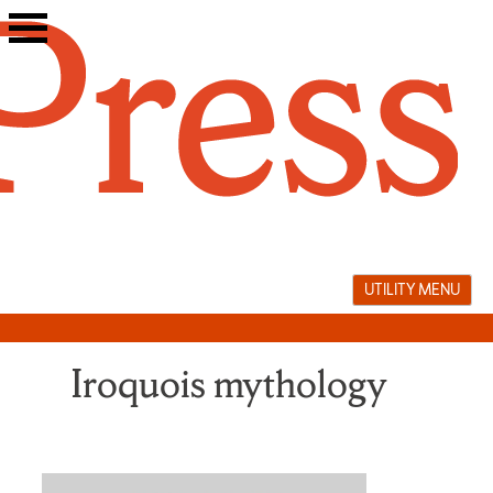
Skip
to
content
UTILITY MENU
Iroquois mythology