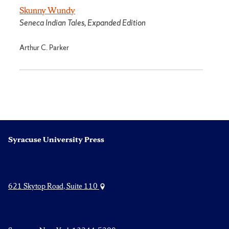
Skunny Wundy
Seneca Indian Tales, Expanded Edition
Arthur C. Parker
Syracuse University Press
621 Skytop Road, Suite 110