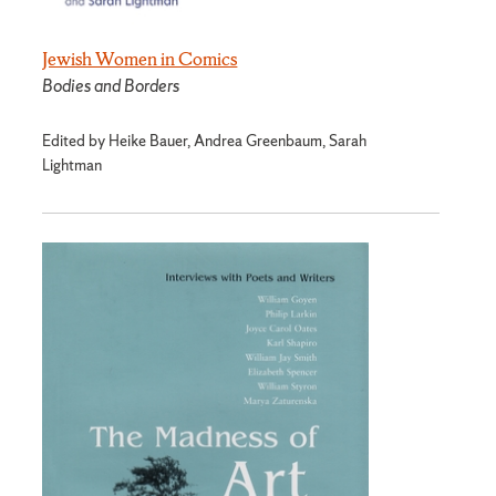
Jewish Women in Comics
Bodies and Borders
Edited by Heike Bauer, Andrea Greenbaum, Sarah
Lightman