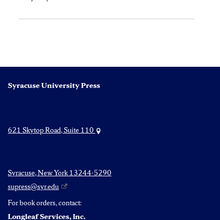
Syracuse University Press
621 Skytop Road, Suite 110
Syracuse, New York 13244-5290
supress@syr.edu
For book orders, contact:
Longleaf Services, Inc.