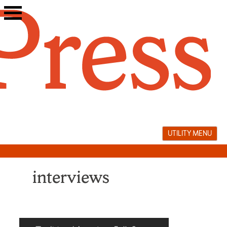
Skip
to
content
UTILITY MENU
interviews