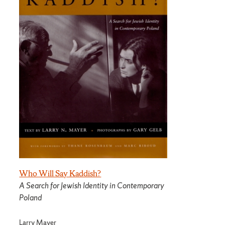
Who Will Say Kaddish?
A Search for Jewish Identity in Contemporary
Poland
Larry Mayer