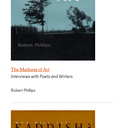
The Madness of Art
Interviews with Poets and Writers
Robert Phillips