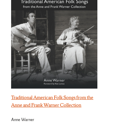
Traditional American Folk Songs from the
Anne and Frank Warner Collection
Anne Warner