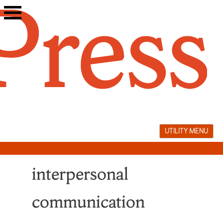
Skip
to
content
UTILITY MENU
interpersonal
communication