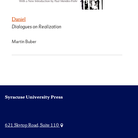
Daniel
Dialogues on Realization
Martin Buber
Syracuse University Press
621 Skytop Road, Suite 110