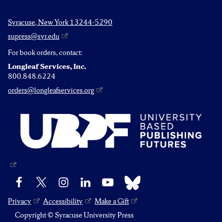
Syracuse, New York 13244-5290
supress@syr.edu
For book orders, contact:
Longleaf Services, Inc.
800.848.6224
orders@longleafservices.org
Bluesky
Facebook
X
Instagram
LinkedIn
YouTube
Privacy
Accessibility
Make a Gift
Copyright © Syracuse University Press