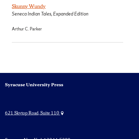
Skunny Wundy
Seneca Indian Tales, Expanded Edition
Arthur C. Parker
Syracuse University Press
621 Skytop Road, Suite 110