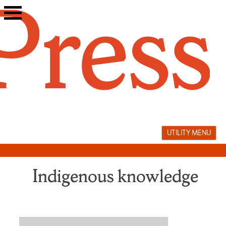
Skip
to
content
UTILITY MENU
Indigenous knowledge