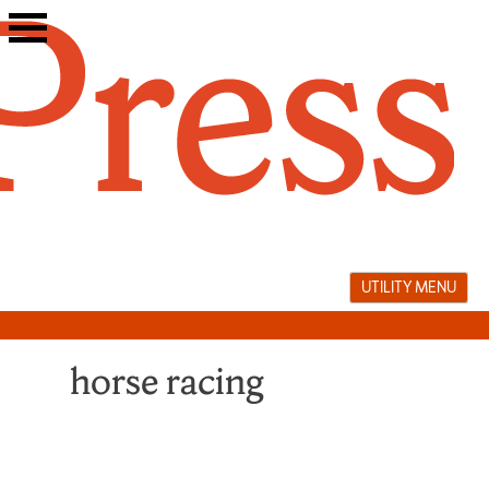
Skip
to
content
UTILITY MENU
horse racing