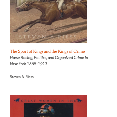
The Sport of Kings and the Kings of Crime
Horse Racing, Politics, and Organized Crime in
New York 1865­–1913
Steven A. Riess