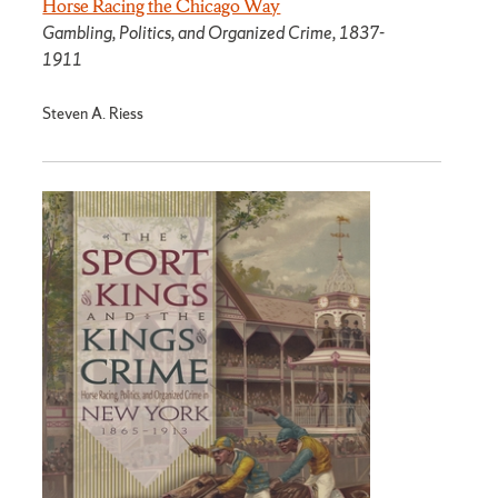
Horse Racing the Chicago Way
Gambling, Politics, and Organized Crime, 1837-
1911
Steven A. Riess