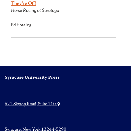
They're Off!
Horse Racing at Saratoga
Ed Hotaling
Syracuse University Press
621 Skytop Road, Suite 110
Syracuse, New York 13244-5290