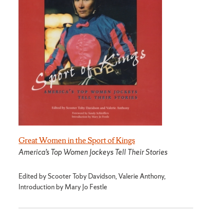
Great Women in the Sport of Kings
America’s Top Women Jockeys Tell Their Stories
Edited by Scooter Toby Davidson, Valerie Anthony,
Introduction by Mary Jo Festle