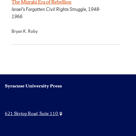
The Mizrahi Era of Rebellion
Israel's Forgotten Civil Rights Struggle, 1948-
1966
Bryan K. Roby
Syracuse University Press
621 Skytop Road, Suite 110