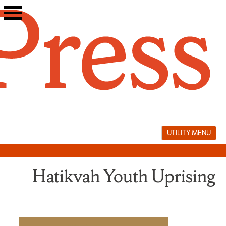
Skip
to
content
UTILITY MENU
Hatikvah Youth Uprising