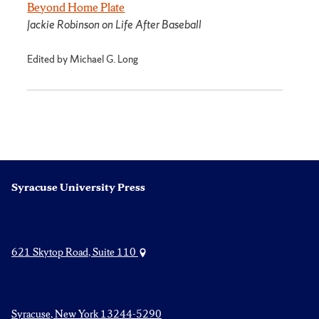
Beyond Home Plate
Jackie Robinson on Life After Baseball
Edited by Michael G. Long
Syracuse University Press
621 Skytop Road, Suite 110
Syracuse, New York 13244-5290