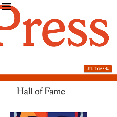
Skip
to
content
UTILITY MENU
Hall of Fame