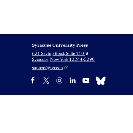
Syracuse University Press
621 Skytop Road, Suite 110
Syracuse, New York 13244-5290
supress@syr.edu
Bluesky
Facebook
X
Instagram
LinkedIn
YouTube