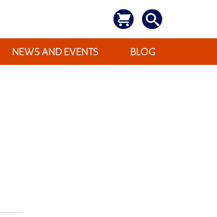
NEWS AND EVENTS
BLOG