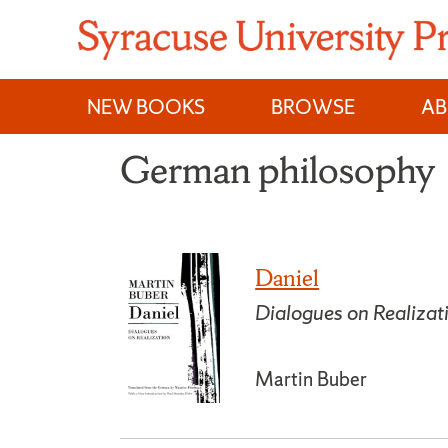
Skip
to
content
NEW BOOKS
BROWSE
A
German philosophy
Daniel
Dialogues on Realizat
Martin Buber