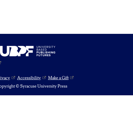
rivacy
Accessibility
Make a Gift
pyright © Syracuse University Press