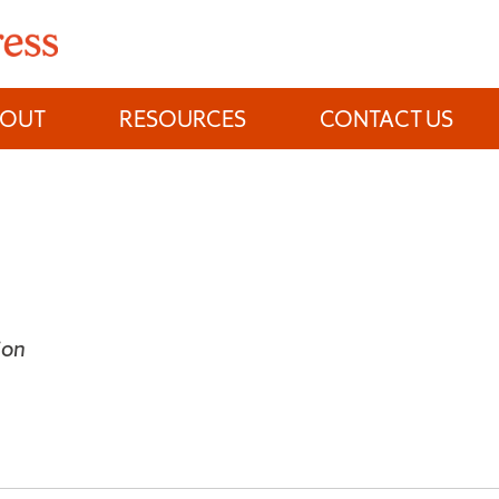
BOUT
RESOURCES
CONTACT US
ion