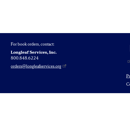
For book orders, contact:
Longleaf Services, Inc.
800.848.6224
orders@longleafservices.org
P
Co