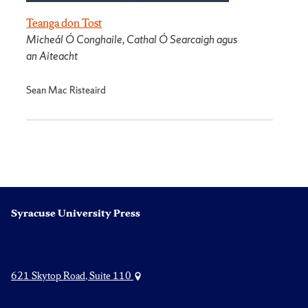
Teanga don Tost
Micheál Ó Conghaile, Cathal Ó Searcaigh agus
an Aiteacht
Sean Mac Risteaird
Syracuse University Press
621 Skytop Road, Suite 110