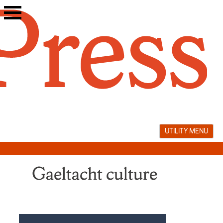
Skip
to
content
UTILITY MENU
Gaeltacht culture