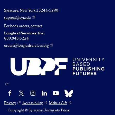
Syracuse, New York 13244-5290
supress@syr.edu
For book orders, contact:
Longleaf Services, Inc.
800.848.6224
orders@longleafservices.org
Bluesky
Facebook
X
Instagram
LinkedIn
YouTube
Privacy
Accessibility
Make a Gift
Copyright © Syracuse University Press