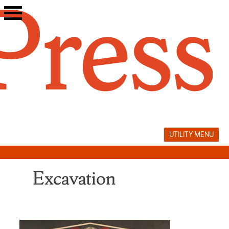
Skip
to
content
UTILITY MENU
Excavation