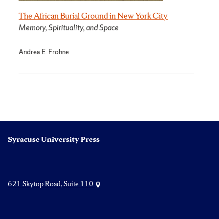
The African Burial Ground in New York City
Memory, Spirituality, and Space
Andrea E. Frohne
Syracuse University Press
621 Skytop Road, Suite 110