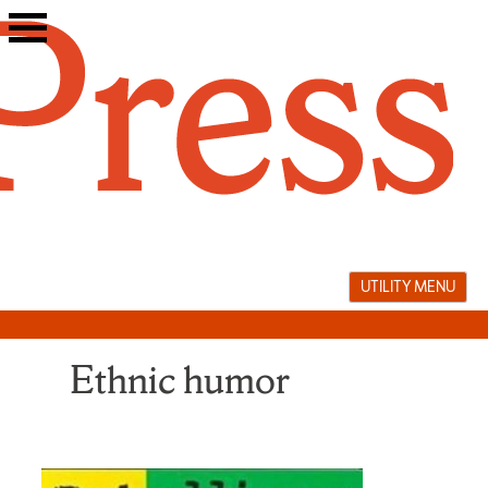
Skip
to
content
UTILITY MENU
Ethnic humor