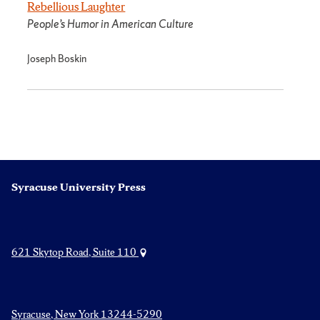
Rebellious Laughter
People’s Humor in American Culture
Joseph Boskin
Syracuse University Press
621 Skytop Road, Suite 110
Syracuse, New York 13244-5290