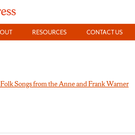
BOUT
RESOURCES
CONTACT US
 Folk Songs from the Anne and Frank Warner