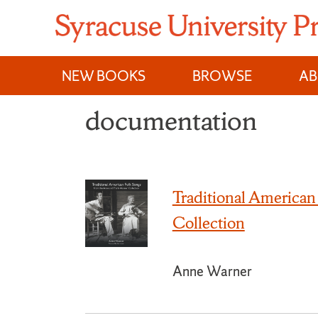
Skip
to
content
NEW BOOKS
BROWSE
A
documentation
Traditional American
Collection
Anne Warner