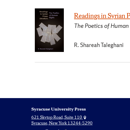
Readings in Syrian P
The Poetics of Human
R. Shareah Taleghani
Syracuse University Press
621 Skytop Road, Suite 110
Syracuse, New York 13244-5290