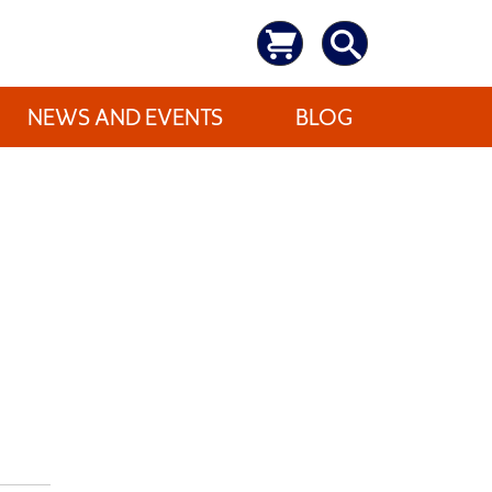
NEWS AND EVENTS
BLOG