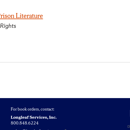
rison Literature
 Rights
For book orders, contact:
Longleaf Services, Inc.
800.848.6224