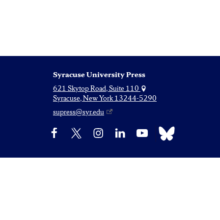
Syracuse University Press
621 Skytop Road, Suite 110
Syracuse, New York 13244-5290
supress@syr.edu
Bluesky
Facebook
X
Instagram
LinkedIn
YouTube