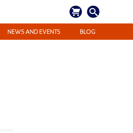
NEWS AND EVENTS
BLOG