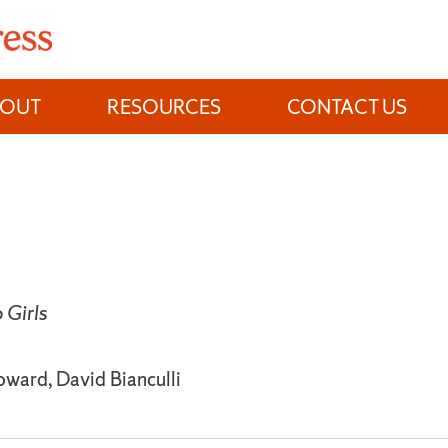
BOUT
RESOURCES
CONTACT US
Girls
oward, David Bianculli