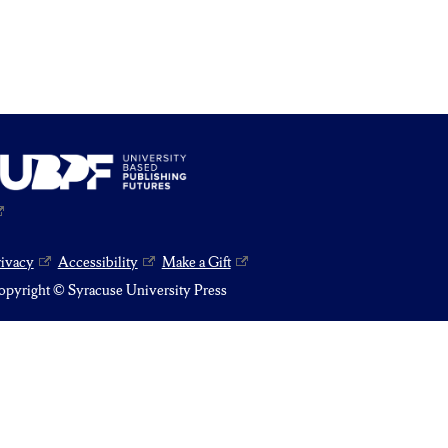
rivacy
Accessibility
Make a Gift
pyright © Syracuse University Press