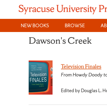
Skip
to
content
NEW BOOKS
BROWSE
A
Dawson's Creek
Television Finales
From Howdy Doody to 
Edited by Douglas L. H