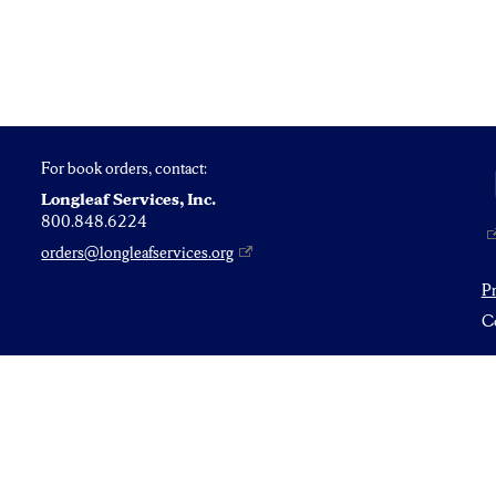
For book orders, contact:
Longleaf Services, Inc.
800.848.6224
orders@longleafservices.org
P
Co