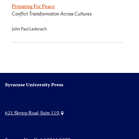
Preparing For Peace
Conflict Transformation Across Cultures
John Paul Lederach
Syracuse University Press
621 Skytop Road, Suite 110