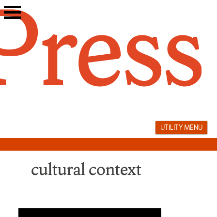
Skip
to
content
UTILITY MENU
cultural context