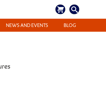
NEWS AND EVENTS
BLOG
ures