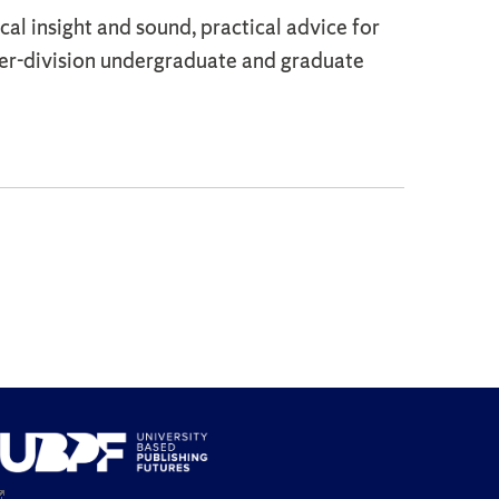
cal insight and sound, practical advice for
per-division undergraduate and graduate