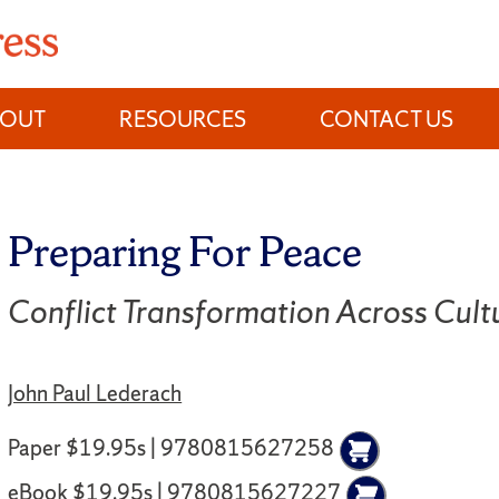
BOUT
RESOURCES
CONTACT US
Preparing For Peace
Conflict Transformation Across Cult
John Paul Lederach
Paper $19.95s | 9780815627258
eBook $19.95s | 9780815627227