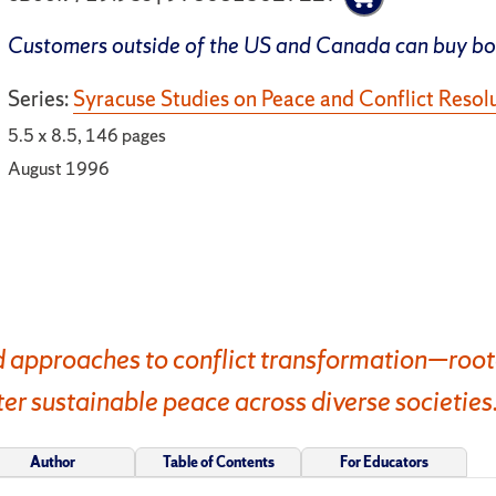
Customers outside of the US and Canada can buy b
Series:
Syracuse Studies on Peace and Conflict Resol
5.5 x 8.5, 146 pages
August 1996
 approaches to conflict transformation—rooted
 sustainable peace across diverse societies
Author
Table of Contents
For Educators