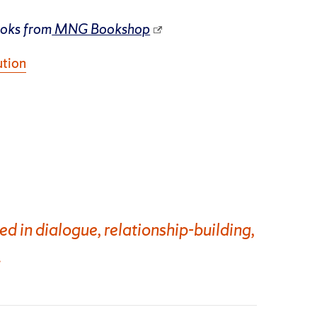
ooks from
MNG Bookshop
ution
 in dialogue, relationship-building,
.