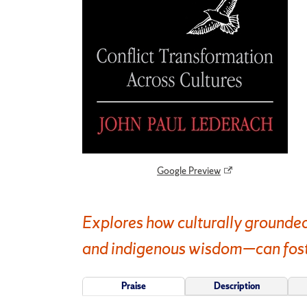
Google Preview
Explores how culturally grounded
and indigenous wisdom—can foster
Praise
Description