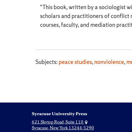
"This book, written by a sociologist w
scholars and practitioners of confli
courses, faculty, and mediation practi
Subjects:
peace studies
,
nonviolence
,
me
Syracuse University Press
621 Skytop Road, Suite 110
Syracuse, New York 13244-5290