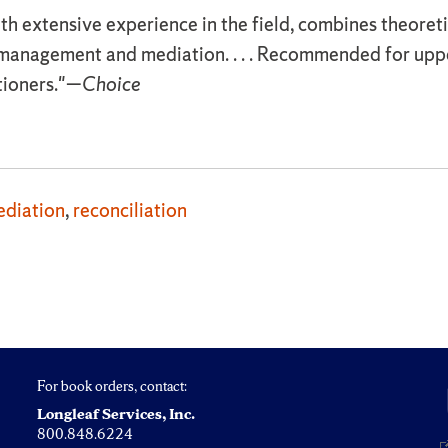
ith extensive experience in the field, combines theoreti
ct management and mediation. . . . Recommended for up
tioners."—
Choice
diation
,
reconciliation
For book orders, contact:
Longleaf Services, Inc.
800.848.6224