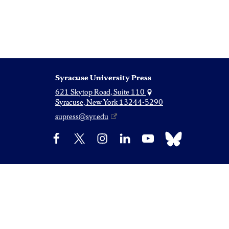
Syracuse University Press
621 Skytop Road, Suite 110
Syracuse, New York 13244-5290
supress@syr.edu
Bluesky
Facebook
X
Instagram
LinkedIn
YouTube