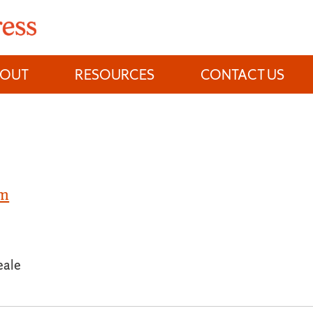
BOUT
RESOURCES
CONTACT US
om
eale