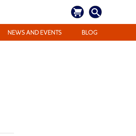
NEWS AND EVENTS
BLOG