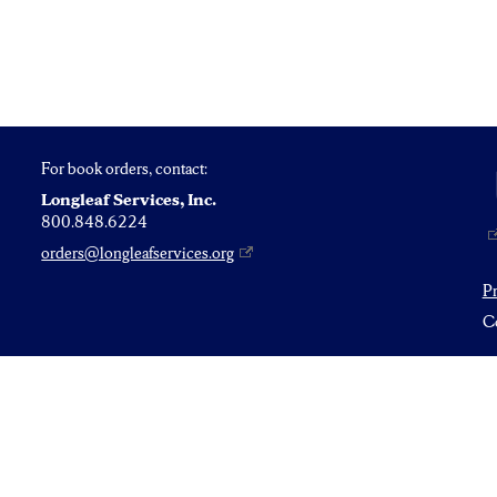
For book orders, contact:
Longleaf Services, Inc.
800.848.6224
orders@longleafservices.org
P
Co