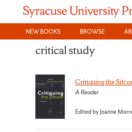
Skip
to
content
NEW BOOKS
BROWSE
A
critical study
Critiquing the Sitc
A Reader
Edited by Joanne Morr