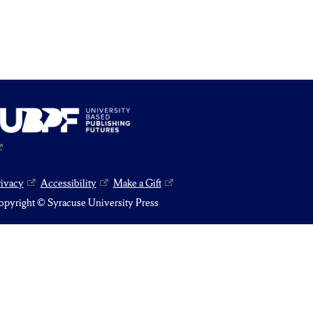
rivacy
Accessibility
Make a Gift
pyright © Syracuse University Press