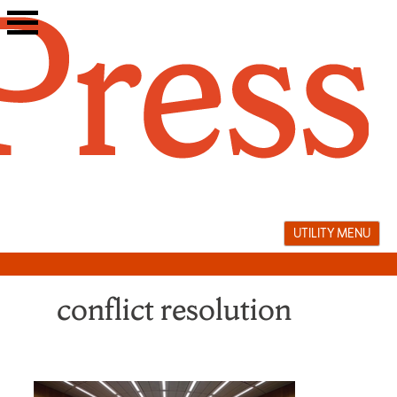
Skip
to
content
UTILITY MENU
conflict resolution