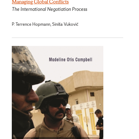
Managing Global Conflicts
The International Negotiation Process
P. Terrence Hopmann, Siniša Vuković