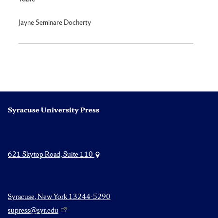
Jayne Seminare Docherty
Syracuse University Press
621 Skytop Road, Suite 110
Syracuse, New York 13244-5290
supress@syr.edu