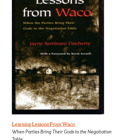
Learning Lessons From Waco
When Parties Bring Their Gods to the Negotiation
Table