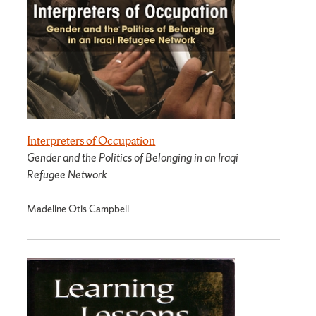
Interpreters of Occupation
Gender and the Politics of Belonging in an Iraqi
Refugee Network
Madeline Otis Campbell