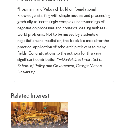
"Hopmann and Vukovich build on foundational
knowledge, starting with simple models and proceeding
gradually to increasingly complex understandings of
negotiation processes and contexts. dealing with real-
world problems. Not to be missed by students of
negotiation and mediation, this book is a model for the
practical application of scholarship relevant to many
fields. Congratulations to the authors for this very
significant contribution."—
Daniel Druckman, Schar
School of Policy and Government, George Mason
University
Related Interest