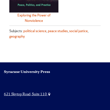
Exploring the Power of
Nonviolence
Subjects:
political science
,
peace studies
,
social justice
,
geography
Syracuse University Press
621 Skytop Road, Suite 110