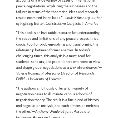
accounts of a wide variety of cases of international
peace negotiations, explaining the successes and the
failures in terms of the theoretical ideas and research
results examined in the book."—
Louis Kriesberg, author
of Fighting Better: Constructive Conflicts in America
"This book is an invaluable resource for understanding
the scope and limitations of any peace process. It is a
crucial tool for problem-solving and transforming the
relationship between former enemies. In today’s
challenging times, this analysis is a must-read for
students, scholars, and practitioners who want to view
and shape global negotiations as a win-win endeavor."—
Valerie Rosoux, Professor & Director of Research,
FNRS - University of Louvain
"The authors ambitiously offer a rich variety of
negotiation cases to illuminate various schools of
negotiation theory. The result is a fine blend of history
and negotiation analysis, and each dimension enriches
the other."—
Anthony Wanis-St. John, Associate
Professor, American University