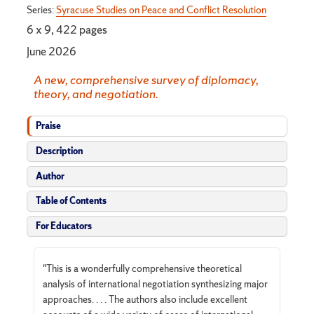
Series:
Syracuse Studies on Peace and Conflict Resolution
6 x 9, 422 pages
June 2026
A new, comprehensive survey of diplomacy,
theory, and negotiation.
Praise
Description
Author
Table of Contents
For Educators
"This is a wonderfully comprehensive theoretical
analysis of international negotiation synthesizing major
approaches. . . . The authors also include excellent