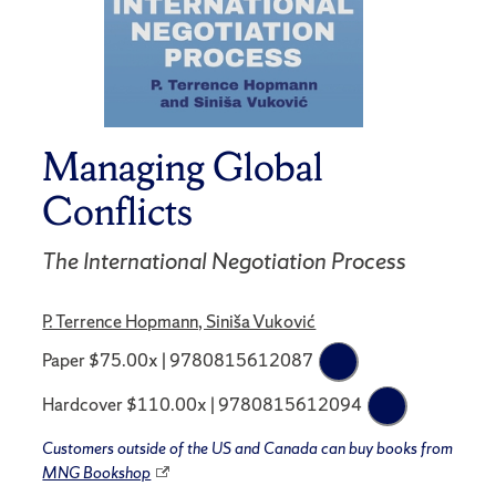
Managing Global
Conflicts
The International Negotiation Process
P. Terrence Hopmann, Siniša Vuković
Paper $75.00x | 9780815612087
Hardcover $110.00x | 9780815612094
Customers outside of the US and Canada can buy books from
MNG Bookshop