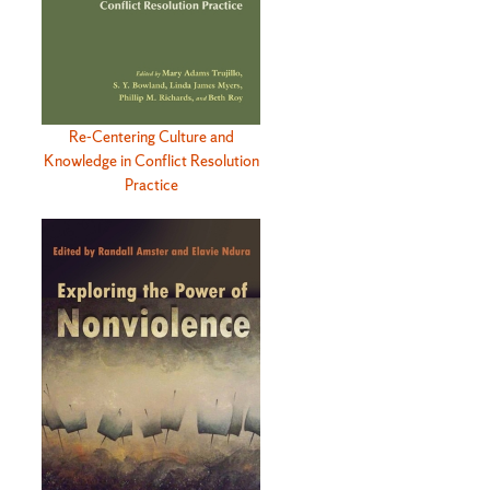
Re-Centering Culture and
Knowledge in Conflict Resolution
Practice