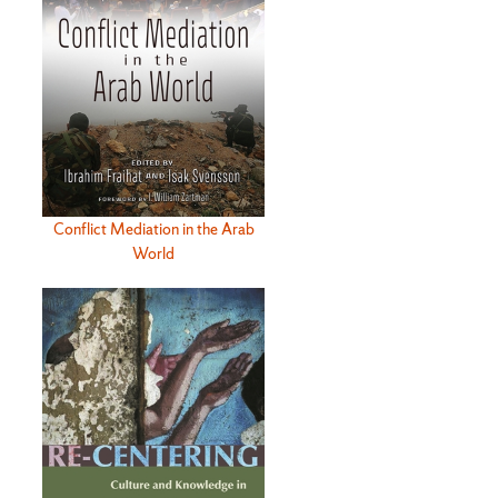
Conflict Mediation in the Arab
World