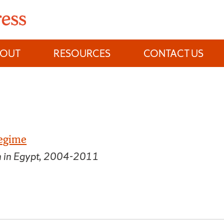
BOUT
RESOURCES
CONTACT US
Regime
n in Egypt, 2004-2011