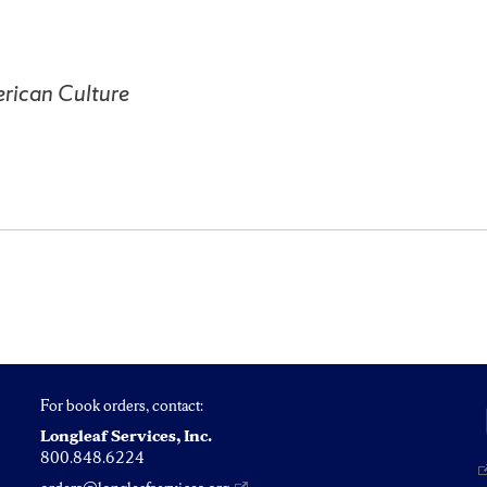
rican Culture
For book orders, contact:
Longleaf Services, Inc.
800.848.6224