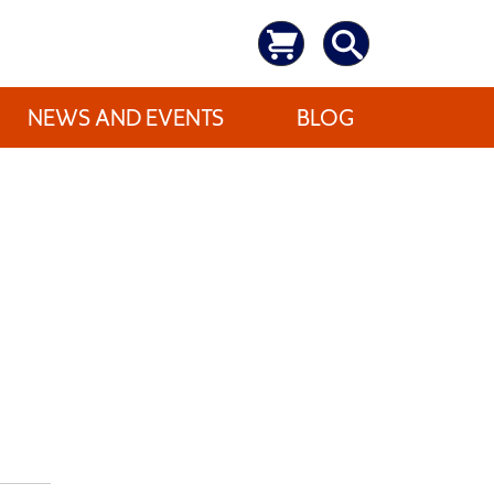
NEWS AND EVENTS
BLOG