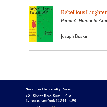
Rebellious Laughter
People’s Humor in Ame
Joseph Boskin
Syracuse University Press
621 Skytop Road, Suite 110
Syracuse, New York 13244-5290