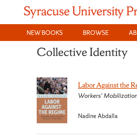
Skip
to
content
NEW BOOKS
BROWSE
A
Collective Identity
Labor Against the 
Workers' Mobilizatio
Nadine Abdalla