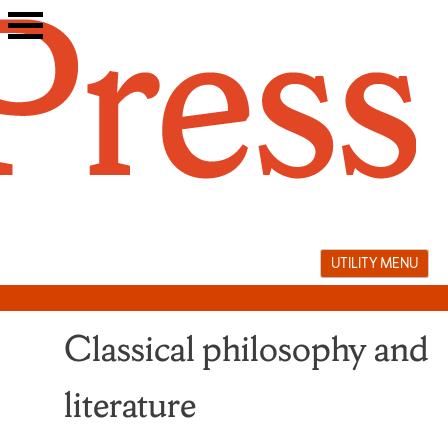
Skip
to
content
UTILITY MENU
Classical philosophy and
literature