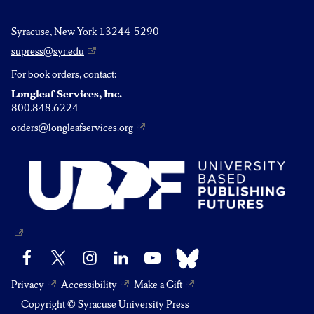
Syracuse, New York 13244-5290
supress@syr.edu
For book orders, contact:
Longleaf Services, Inc.
800.848.6224
orders@longleafservices.org
Bluesky
Facebook
X
Instagram
LinkedIn
YouTube
Privacy
Accessibility
Make a Gift
Copyright © Syracuse University Press