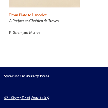
From Plato to Lancelot
A Preface to Chrétien de Troyes
K. Sarah-Jane Murray
Syracuse University Press
621 Skytop Road, Suite 110