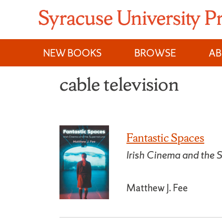
Skip
to
content
NEW BOOKS
BROWSE
A
cable television
Fantastic Spaces
Irish Cinema and the 
Matthew J. Fee