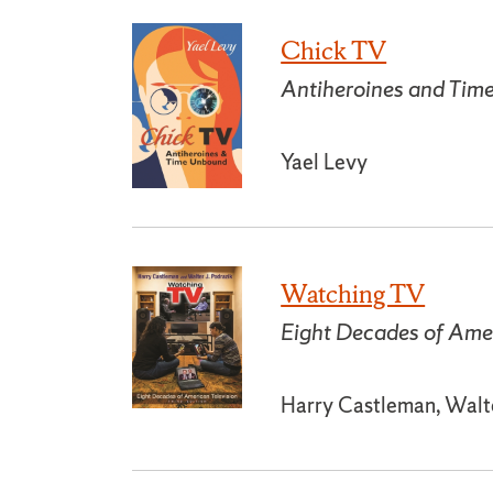
Chick TV
Antiheroines and Ti
Yael Levy
Watching TV
Eight Decades of Amer
Harry Castleman, Walte