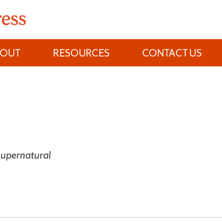
BOUT
RESOURCES
CONTACT US
Supernatural