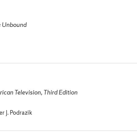
me Unbound
ican Television, Third Edition
r J. Podrazik