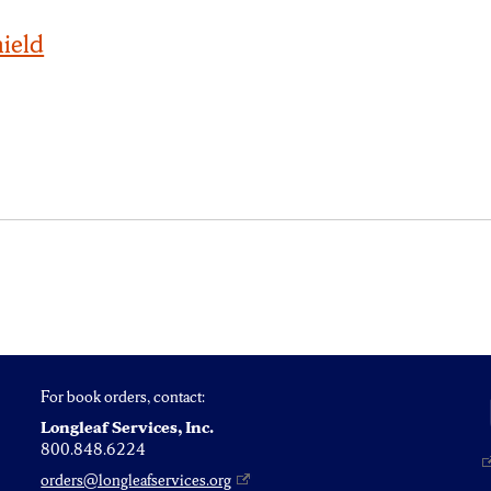
hield
y
For book orders, contact:
Longleaf Services, Inc.
800.848.6224
orders@longleafservices.org