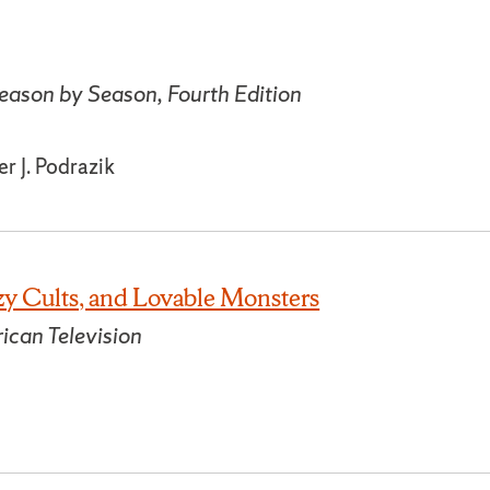
eason by Season, Fourth Edition
r J. Podrazik
y Cults, and Lovable Monsters
ican Television