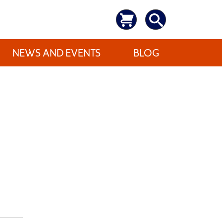
NEWS AND EVENTS
BLOG