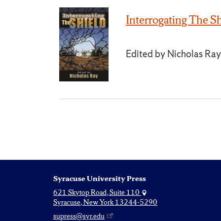
Interrogating The S
Edited by Nicholas Ra
Syracuse University Press
621 Skytop Road, Suite 110
Syracuse, New York 13244-5290
supress@syr.edu