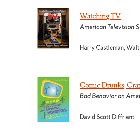
Watching TV
American Television S
Harry Castleman, Walte
Comic Drunks, Craz
Bad Behavior on Amer
David Scott Diffrient