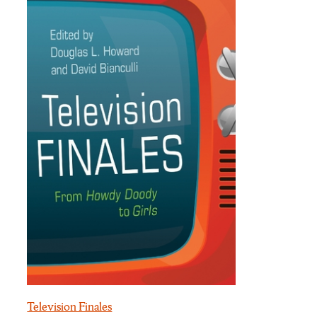
Television Finales