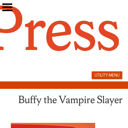
Skip
to
content
UTILITY MENU
Buffy the Vampire Slayer