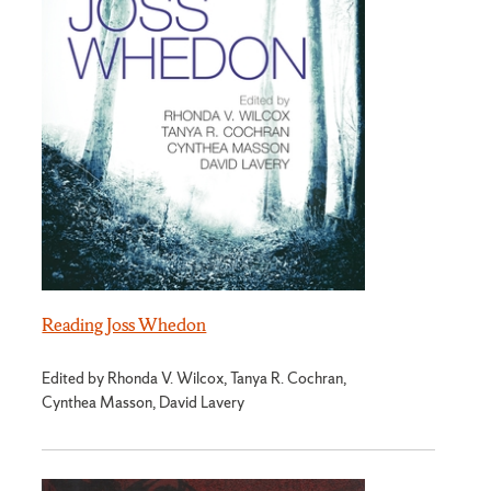
Reading Joss Whedon
Edited by Rhonda V. Wilcox, Tanya R. Cochran,
Cynthea Masson, David Lavery