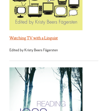
Watching TV with a Linguist
Edited by Kristy Beers Fägersten