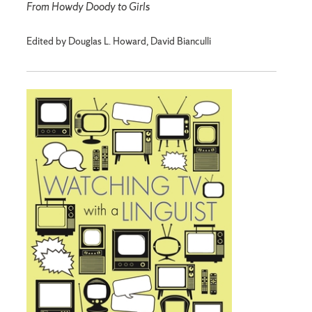
From Howdy Doody to Girls
Edited by Douglas L. Howard, David Bianculli