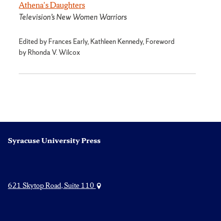
Athena's Daughters
Television’s New Women Warriors
Edited by Frances Early, Kathleen Kennedy, Foreword
by Rhonda V. Wilcox
Syracuse University Press
621 Skytop Road, Suite 110