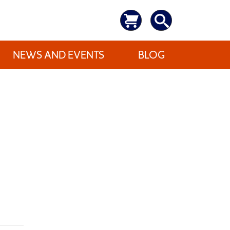
NEWS AND EVENTS
BLOG