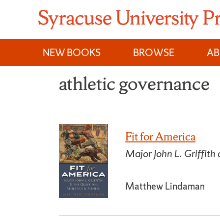
Skip
to
content
NEW BOOKS
BROWSE
A
athletic governance
Fit for America
Major John L. Griffith
Matthew Lindaman