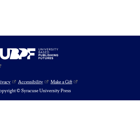
rivacy
Accessibility
Make a Gift
pyright © Syracuse University Press