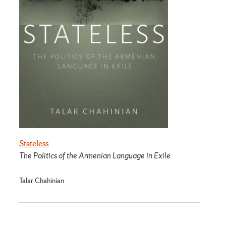
Stateless
The Politics of the Armenian Language in Exile
Talar Chahinian