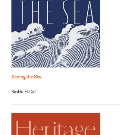
Paving the Sea
Rashid El-Daif