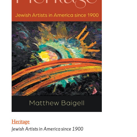
Heritage
Jewish Artists in America since 1900