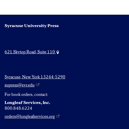
Syracuse University Press
621 Skytop Road, Suite 110
Syracuse, New York 13244-5290
supress@syr.edu
For book orders, contact:
Longleaf Services, Inc.
800.848.6224
orders@longleafservices.org