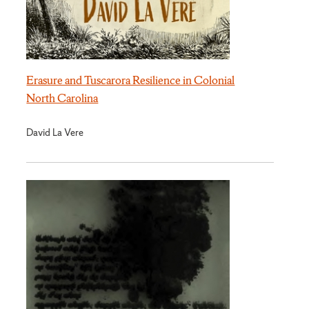
Erasure and Tuscarora Resilience in Colonial
North Carolina
David La Vere