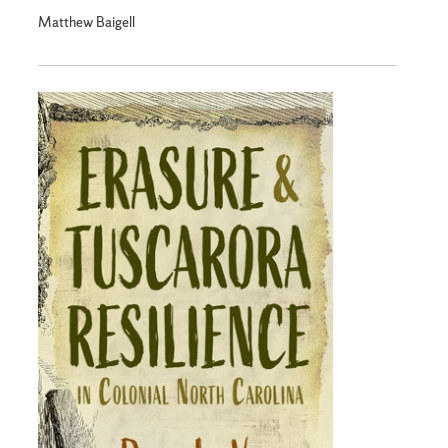
Matthew Baigell