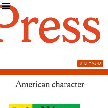
Skip
to
content
UTILITY MENU
American character