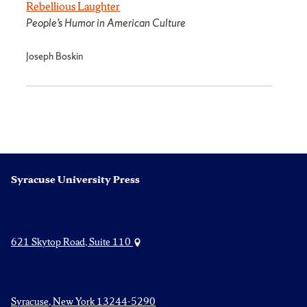
Rebellious Laughter
People’s Humor in American Culture
Joseph Boskin
Syracuse University Press
621 Skytop Road, Suite 110
Syracuse, New York 13244-5290