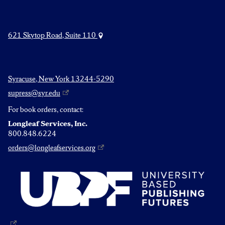
621 Skytop Road, Suite 110
Syracuse, New York 13244-5290
supress@syr.edu
For book orders, contact:
Longleaf Services, Inc.
800.848.6224
orders@longleafservices.org