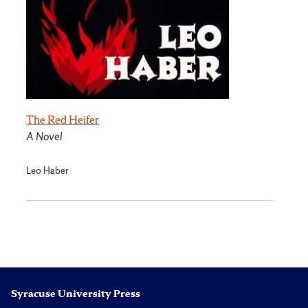
The Red Heifer
A Novel
Leo Haber
Syracuse University Press