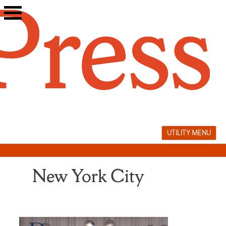
Skip
to
content
UTILITY MENU
New York City