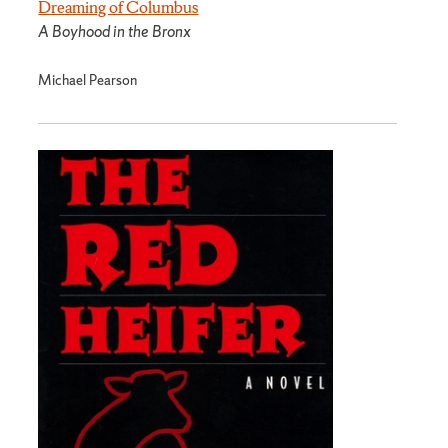
Dreaming of Columbus
A Boyhood in the Bronx
Michael Pearson