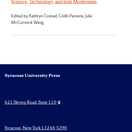
Science, Technology, and Irish Modernism
Edited by Kathryn Conrad, Cóilín Parsons, Julie
McCormick Weng
Syracuse University Press
621 Skytop Road, Suite 110
Syracuse, New York 13244-5290