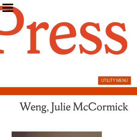
Skip
to
content
UTILITY MENU
Weng, Julie McCormick