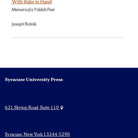
With Rake in Hand
Memoirs of a Yiddish Poet
Joseph Rolnik
Syracuse University Press
621 Skytop Road, Suite 110
Syracuse, New York 13244-5290