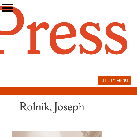
Skip
to
content
UTILITY MENU
Rolnik, Joseph