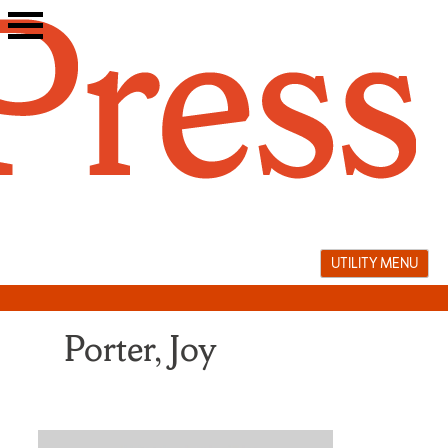
Skip
to
content
UTILITY MENU
Porter, Joy