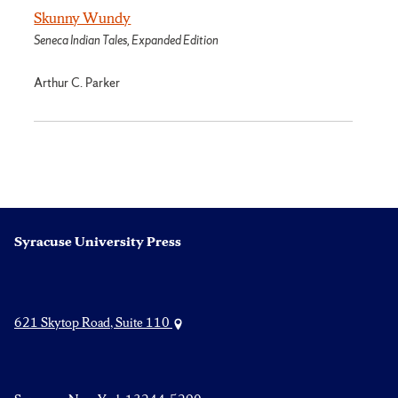
Skunny Wundy
Seneca Indian Tales, Expanded Edition
Arthur C. Parker
Syracuse University Press
621 Skytop Road, Suite 110