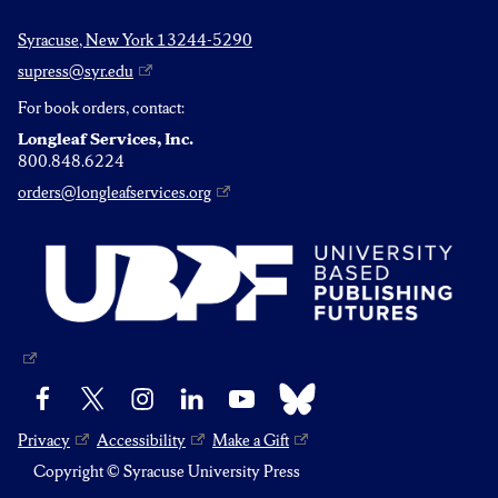
Syracuse, New York 13244-5290
supress@syr.edu
For book orders, contact:
Longleaf Services, Inc.
800.848.6224
orders@longleafservices.org
Bluesky
Facebook
X
Instagram
LinkedIn
YouTube
Privacy
Accessibility
Make a Gift
Copyright © Syracuse University Press