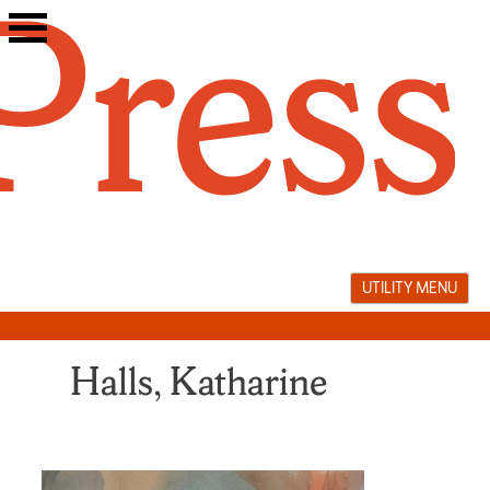
Skip
to
content
UTILITY MENU
Halls, Katharine