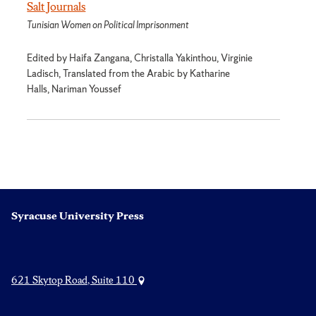
Salt Journals
Tunisian Women on Political Imprisonment
Edited by Haifa Zangana, Christalla Yakinthou, Virginie
Ladisch, Translated from the Arabic by Katharine
Halls, Nariman Youssef
Syracuse University Press
621 Skytop Road, Suite 110