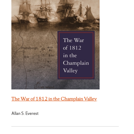
The War of 1812 in the Champlain Valley
Allan S. Everest