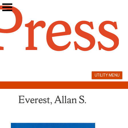
Skip
to
content
UTILITY MENU
Everest, Allan S.