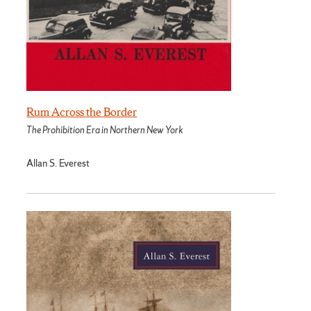
Rum Across the Border
The Prohibition Era in Northern New York
Allan S. Everest