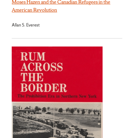
Moses Hazen and the Canadian Refugees in the
American Revolution
Allan S. Everest