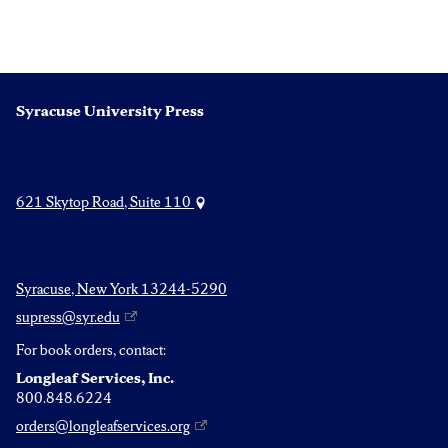
Syracuse University Press
621 Skytop Road, Suite 110
Syracuse, New York 13244-5290
supress@syr.edu
For book orders, contact:
Longleaf Services, Inc.
800.848.6224
orders@longleafservices.org