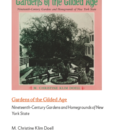
Gardens of the Gilded Age
Nineteenth-Century Gardens and Homegrounds of New
York State
M. Christine Klim Doell