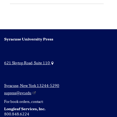
Syracuse University Press
621 Skytop Road, Suite 110
Syracuse, New York 13244-5290
supress@syr.edu
For book orders, contact:
Longleaf Services, Inc.
800.848.6224