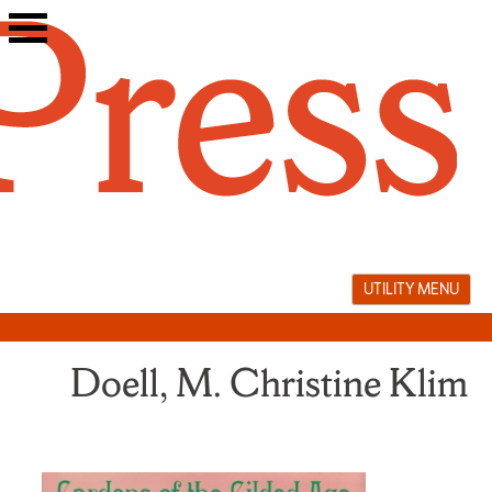
Skip
to
content
UTILITY MENU
Doell, M. Christine Klim