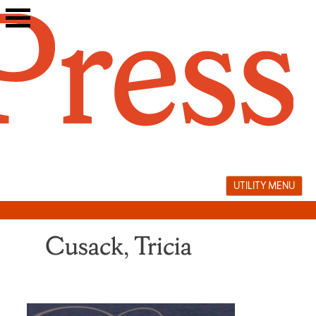
Skip
to
content
UTILITY MENU
Cusack, Tricia