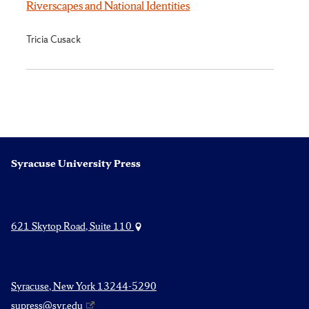
Riverscapes and National Identities
Tricia Cusack
Syracuse University Press
621 Skytop Road, Suite 110
Syracuse, New York 13244-5290
supress@syr.edu