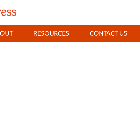
BOUT
RESOURCES
CONTACT US