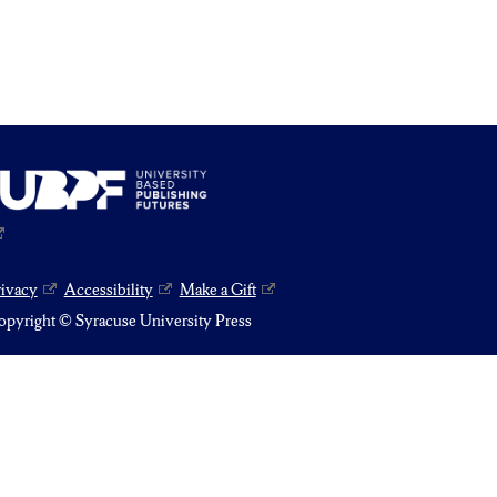
rivacy
Accessibility
Make a Gift
pyright © Syracuse University Press