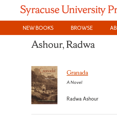
Skip
to
content
NEW BOOKS
BROWSE
A
Ashour, Radwa
Granada
A Novel
Radwa Ashour