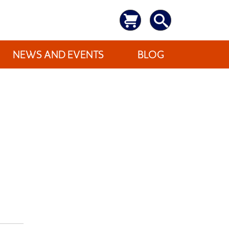
NEWS AND EVENTS
BLOG