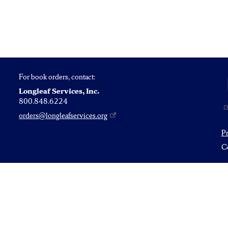
For book orders, contact:
Longleaf Services, Inc.
800.848.6224
orders@longleafservices.org
P
Co