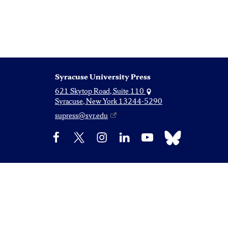
Syracuse University Press
621 Skytop Road, Suite 110
Syracuse, New York 13244-5290
supress@syr.edu
Bluesky
Facebook
X
Instagram
LinkedIn
YouTube