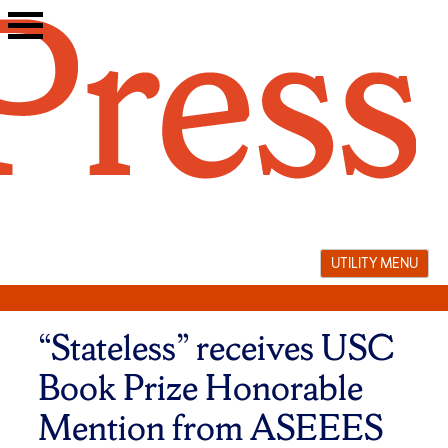
Skip
to
content
UTILITY MENU
“Stateless” receives USC
Book Prize Honorable
Mention from ASEEES