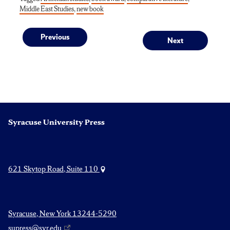
Middle East Studies
,
new book
Post
Previous
Next
Previous
Next
post:
post:
navigation
Syracuse University Press
621 Skytop Road, Suite 110
Syracuse, New York 13244-5290
supress@syr.edu