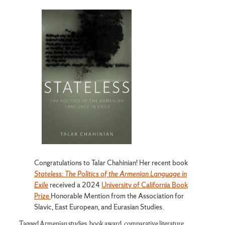
Congratulations to Talar Chahinian! Her recent book
Stateless: The Politics of the Armenian Language in
Exile
received a 2024
University of California Book
Prize
Honorable Mention from the Association for
Slavic, East European, and Eurasian Studies.
Tagged
Armenian studies
,
book award
,
comparative literature
,