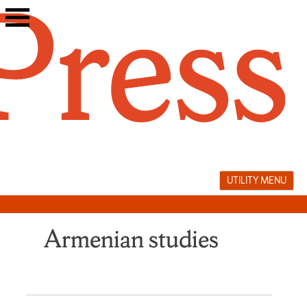
Skip
to
content
UTILITY MENU
Armenian studies