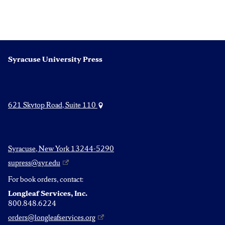
Syracuse University Press
621 Skytop Road, Suite 110
Syracuse, New York 13244-5290
supress@syr.edu
For book orders, contact:
Longleaf Services, Inc.
800.848.6224
orders@longleafservices.org