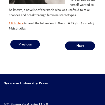
herself wanted to
be known, a novelist of the world who was unafraid to take
chances and break through feminine stereotypes.
Click Here
to read the full review in
Breac: A Digital Journal of
Irish Studies
Post
Previous
Next
Previous
Next
post:
post:
navigation
Syracuse University Press
621 Skytop Road, Suite 110