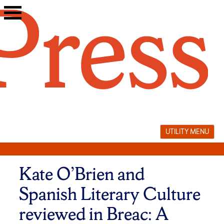
Skip
to
content
UTILITY MENU
Kate O’Brien and
Spanish Literary Culture
reviewed in Breac: A