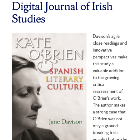
Digital Journal of Irish
Studies
Davison’s agile
close readings and
innovative
perspectives make
this study a
valuable addition
to the growing
critical
reassessment of
O’Brien’s work.
The author makes
a strong case that
O’Brien was not
only a ground-
breaking Irish
novelist but, as she