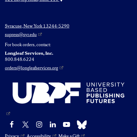
Syracuse, New York 13244-5290
supress@syr.edu
For book orders, contact:
Longleaf Services, Inc.
800.848.6224
orders@longleafservices.org
Bluesky
Facebook
X
Instagram
LinkedIn
YouTube
Privacy
Accessibility
Make a Gift