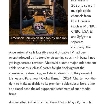
intentions in
2025 to spin off
multiple cable
channels from
NBCUniversal
(such as MSNBC,
CNBC, USA, E!,
and Syfy) to a
separate
company. The
once automatically lucrative world of cable TV had been
overshadowed by its trendier streaming cousin – in buzz if not
yet in generated revenue. Meanwhile, some major independent
cable services such as Charter fought back against the
stampede to streaming, and stared down both the powerful
Disney and Paramount Global firms. In 2024, Charter won the
right to make available to its premium cable subscribers, at no
additional cost, the ad-supported streamers of such media
firms.
As described in the fourth edition of
Watching TV
, the only