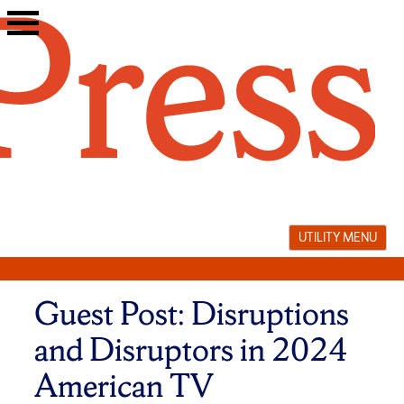
Skip
to
content
UTILITY MENU
Guest Post: Disruptions
and Disruptors in 2024
American TV