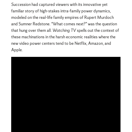
Succession
had captured viewers with its innovative yet
familiar story of high-stakes intra-family power dynamics,
modeled on the real-life family empires of Rupert Murdoch
and Sumner Redstone. “What comes next?” was the question
that hung over them all.
Watching TV
spells out the context of
these machinations in the harsh economic realities where the
new video power centers tend to be Netflix, Amazon, and
Apple.