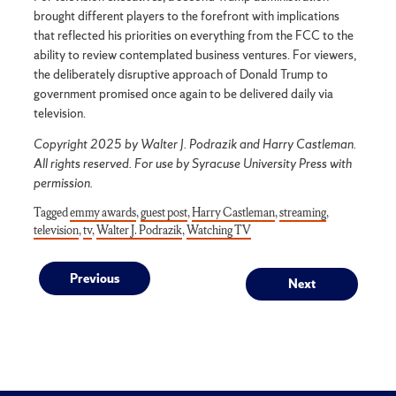
brought different players to the forefront with implications
that reflected his priorities on everything from the FCC to the
ability to review contemplated business ventures. For viewers,
the deliberately disruptive approach of Donald Trump to
government promised once again to be delivered daily via
television.
Copyright 2025 by Walter J. Podrazik and Harry Castleman.
All rights reserved. For use by Syracuse University Press with
permission.
Tagged
emmy awards
,
guest post
,
Harry Castleman
,
streaming
,
television
,
tv
,
Walter J. Podrazik
,
Watching TV
Post
Previous
Next
Previous
Next
post:
post:
navigation