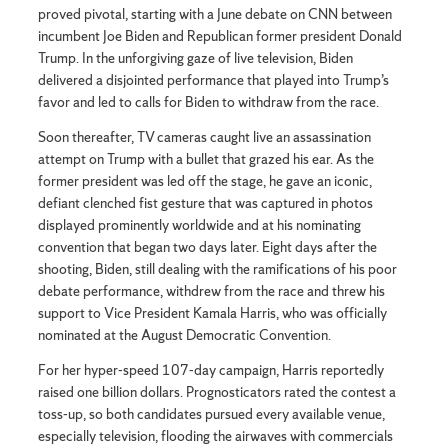
proved pivotal, starting with a June debate on CNN between
incumbent Joe Biden and Republican former president Donald
Trump. In the unforgiving gaze of live television, Biden
delivered a disjointed performance that played into Trump’s
favor and led to calls for Biden to withdraw from the race.
Soon thereafter, TV cameras caught live an assassination
attempt on Trump with a bullet that grazed his ear. As the
former president was led off the stage, he gave an iconic,
defiant clenched fist gesture that was captured in photos
displayed prominently worldwide and at his nominating
convention that began two days later. Eight days after the
shooting, Biden, still dealing with the ramifications of his poor
debate performance, withdrew from the race and threw his
support to Vice President Kamala Harris, who was officially
nominated at the August Democratic Convention.
For her hyper-speed 107-day campaign, Harris reportedly
raised one billion dollars. Prognosticators rated the contest a
toss-up, so both candidates pursued every available venue,
especially television, flooding the airwaves with commercials