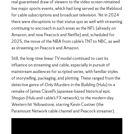
real guaranteed draw of viewers to the video screen remained
live major sports events, which had long served as the lifeblood
for cable subscriptions and broadcast television. Yet in 2024
there were disruptions to that status quo as well with streaming
continuing to encroach in such areas as the NFL (already on
Amazon, and now Peacock and Netflix) and, scheduled for
2025, the move of the NBA from cable’s TNT to NBC, as well
as streaming on Peacock and Amazon.
Still, the long-time linear TV model continued to cast its
influence on streaming and cable, especially in pursuit of
mainstream audiences for scripted series, with familiar styles
of storytelling, packaging, and plotting. These ranged from the
detective genre of
Only Murders in the Building
(Hulu) to a
remake of James Clavell’s Japanese-based historical epic
Shogun
(Hulu and cable’s FX network), to the modern-day
Western hit
Yellowstone
, starring Kevin Costner (the
Paramount Network cable channel and Peacock streamer).