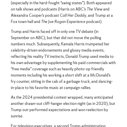
(especially in the hard-fought “swing states”). Both appeared
on talk shows and podcasts (Harris on ABC’s
The View
and
Alexandra Cooper’s podcast
Call Her Daddy
, and Trump at a
Fox town hall and
The Joe Rogan Experience
podcast).
Trump and Harris faced off in only one TV debate (in
September on ABC), but that did not move the polling
numbers much. Subsequently, Kamala Harris trumpeted her
celebrity-driven endorsements and glossy media events;
reflecting his reality TV instincts, Donald Trump used media to
his own advantage by supplementing his paid commercials with
“free media” coverage such as heavily photo-op friendly
moments including his working a short shift at a McDonald’s
fry counter, sitting in the cab of a garbage truck, and dancing-
in-place to his favorite music at campaign rallies.
As the 2024 presidential contest wrapped, many anticipated
another drawn-out cliff-hanger election night (as in 2020), but
Trump out-performed expectations and won reelection by
sunrise.
For television executives, a second Trump administration