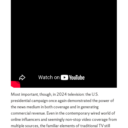
Most important, though, in 2024 television: the U.S.
presidential campaign once again demonstrated the power of
the news medium in both coverage and in generating
commercial revenue. Even in the contemporary wired world of
online influencers and seemingly non-stop video coverage from
multiple sources, the familiar elements of traditional TV still