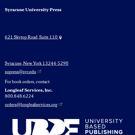
Syracuse University Press
621 Skytop Road, Suite 110
Syracuse, New York 13244-5290
supress@syr.edu
For book orders, contact:
Longleaf Services, Inc.
800.848.6224
orders@longleafservices.org