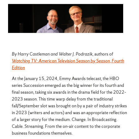
By Harry Castleman and Walter J. Podrazik
, authors of
Watching TV: American Television Season by Season, Fourth
Edition
At the January 15, 2024, Emmy Awards telecast, the HBO
series
Succession
emerged as the big winner for its fourth and
final season, taking six awards in the drama field for the 2022–
2023 season. This time warp delay from the traditional
fall/September slot was brought on by a pair of industry strikes
in 2023 (writers and actors) and was an appropriate reflection
of a larger story for the medium. Change. In Broadcasting.
Cable. Streaming. From the on-air content to the corporate
business foundations themselves.