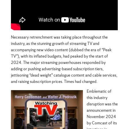
Necessary retrenchment was taking place throughout the
industry, as the stunning growth of streaming TV and
accompanying new video content (dubbed the era of “Peak
TV”), with its inflated budgets, had peaked by the start of
2024. The major streaming powerhouses responded by
adding or pushing advertising-based subscription tiers,
jettisoning “dead weight” catalogue content and cable services,
and raising subscription prices. Times had changed.
Emblematic of
this industry
disruption was the
announcement in
November 2024
by Comcast of its