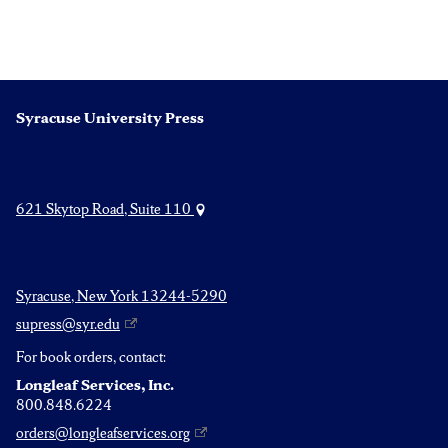
Syracuse University Press
621 Skytop Road, Suite 110
Syracuse, New York 13244-5290
supress@syr.edu
For book orders, contact:
Longleaf Services, Inc.
800.848.6224
orders@longleafservices.org