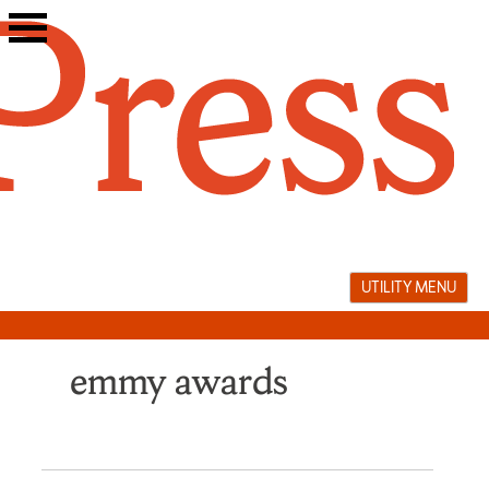
Skip
to
content
UTILITY MENU
emmy awards