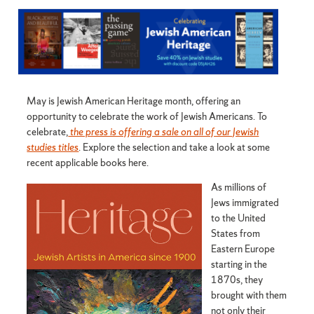
May is Jewish American Heritage month, offering an
opportunity to celebrate the work of Jewish Americans. To
celebrate,
the press is offering a sale on all of our Jewish
studies titles
. Explore the selection and take a look at some
recent applicable books here.
As millions of
Jews immigrated
to the United
States from
Eastern Europe
starting in the
1870s, they
brought with them
not only their