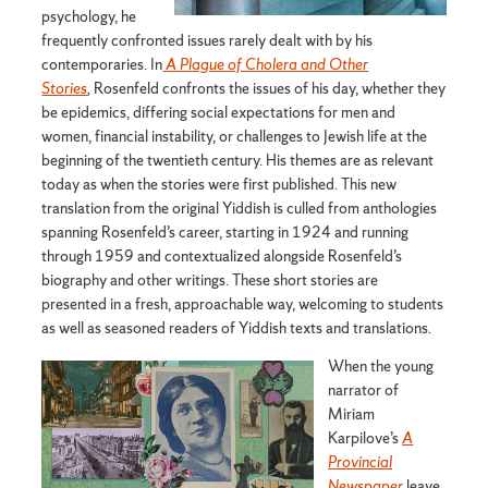
psychology, he
frequently confronted issues rarely dealt with by his
contemporaries. In
A Plague of Cholera and Other
Stories
,
Rosenfeld confronts the issues of his day, whether they
be epidemics, differing social expectations for men and
women, financial instability, or challenges to Jewish life at the
beginning of the twentieth century. His themes are as relevant
today as when the stories were first published. This new
translation from the original Yiddish is culled from anthologies
spanning Rosenfeld’s career, starting in 1924 and running
through 1959 and contextualized alongside Rosenfeld’s
biography and other writings. These short stories are
presented in a fresh, approachable way, welcoming to students
as well as seasoned readers of Yiddish texts and translations.
When the young
narrator of
Miriam
Karpilove’s
A
Provincial
Newspaper
leave