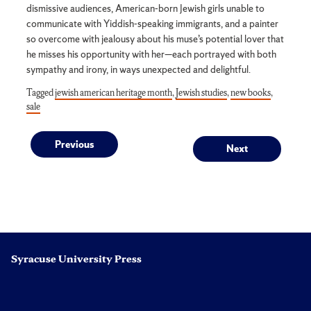
dismissive audiences, American-born Jewish girls unable to
communicate with Yiddish-speaking immigrants, and a painter
so overcome with jealousy about his muse’s potential lover that
he misses his opportunity with her—each portrayed with both
sympathy and irony, in ways unexpected and delightful.
Tagged
jewish american heritage month
,
Jewish studies
,
new books
,
sale
Post
Previous
Next
Previous
Next
post:
post:
navigation
Syracuse University Press