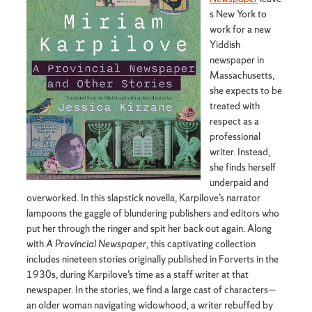
s New York to
work for a new
Yiddish
newspaper in
Massachusetts,
she expects to be
treated with
respect as a
professional
writer. Instead,
she finds herself
underpaid and
overworked. In this slapstick novella, Karpilove’s narrator
lampoons the gaggle of blundering publishers and editors who
put her through the ringer and spit her back out again. Along
with
A Provincial Newspaper
, this captivating collection
includes nineteen stories originally published in Forverts in the
1930s, during Karpilove’s time as a staff writer at that
newspaper. In the stories, we find a large cast of characters—
an older woman navigating widowhood, a writer rebuffed by