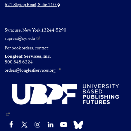
621 Skytop Road, Suite 110
Syracuse, New York 13244-5290
supress@syr.edu
For book orders, contact:
Longleaf Services, Inc.
800.848.6224
orders@longleafservices.org
Bluesky
Facebook
X
Instagram
LinkedIn
YouTube