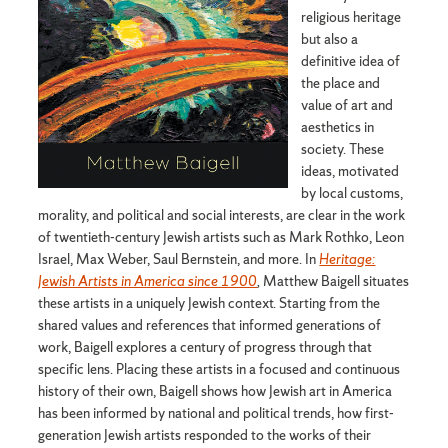
religious heritage
but also a
definitive idea of
the place and
value of art and
aesthetics in
society. These
ideas, motivated
by local customs,
morality, and political and social interests, are clear in the work
of twentieth-century Jewish artists such as Mark Rothko, Leon
Israel, Max Weber, Saul Bernstein, and more. In
Heritage:
Jewish Artists in America since 1900
,
Matthew Baigell situates
these artists in a uniquely Jewish context. Starting from the
shared values and references that informed generations of
work, Baigell explores a century of progress through that
specific lens. Placing these artists in a focused and continuous
history of their own, Baigell shows how Jewish art in America
has been informed by national and political trends, how first-
generation Jewish artists responded to the works of their