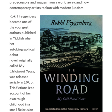
predecessors and images from a world away, and how
contemporary artists reckon with modern Judaism.
Rokhl Feygenberg
became one of
the youngest
authors published
in Yiddish when
her
autobiographical
debut
novel, originally
called
My
Childhood Years
,
was released
serially in 1905.
This fictionalized
account of her
own rough
childhood in a
small Belarusian