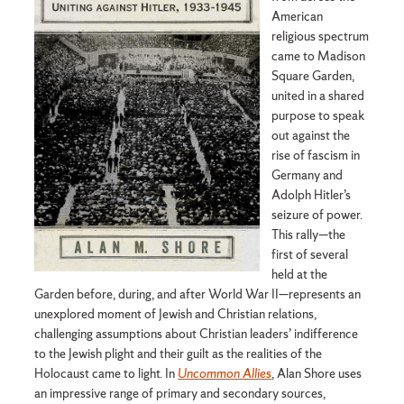
American
religious spectrum
came to Madison
Square Garden,
united in a shared
purpose to speak
out against the
rise of fascism in
Germany and
Adolph Hitler’s
seizure of power.
This rally—the
first of several
held at the
Garden before, during, and after World War II—represents an
unexplored moment of Jewish and Christian relations,
challenging assumptions about Christian leaders’ indifference
to the Jewish plight and their guilt as the realities of the
Holocaust came to light. In
Uncommon Allies
, Alan Shore uses
an impressive range of primary and secondary sources,