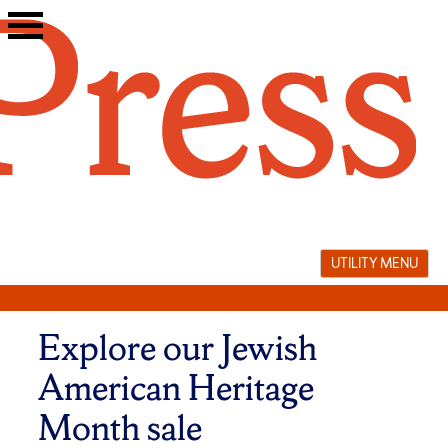
Skip
to
content
UTILITY MENU
Explore our Jewish
American Heritage
Month sale