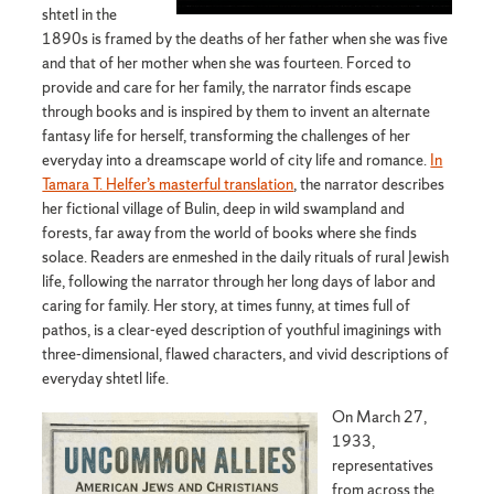
shtetl in the
1890s is framed by the deaths of her father when she was five
and that of her mother when she was fourteen. Forced to
provide and care for her family, the narrator finds escape
through books and is inspired by them to invent an alternate
fantasy life for herself, transforming the challenges of her
everyday into a dreamscape world of city life and romance.
In
Tamara T. Helfer’s masterful translation
, the narrator describes
her fictional village of Bulin, deep in wild swampland and
forests, far away from the world of books where she finds
solace. Readers are enmeshed in the daily rituals of rural Jewish
life, following the narrator through her long days of labor and
caring for family. Her story, at times funny, at times full of
pathos, is a clear-eyed description of youthful imaginings with
three-dimensional, flawed characters, and vivid descriptions of
everyday shtetl life.
On March 27,
1933,
representatives
from across the