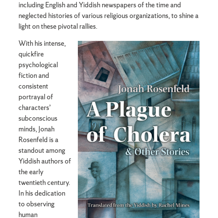
including English and Yiddish newspapers of the time and
neglected histories of various religious organizations, to shine a
light on these pivotal rallies.
With his intense,
quickfire
psychological
fiction and
consistent
portrayal of
characters’
subconscious
minds, Jonah
Rosenfeld is a
standout among
Yiddish authors of
the early
twentieth century.
In his dedication
to observing
human